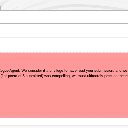
gue Agent. We consider it a privilege to have read your submission, and we un