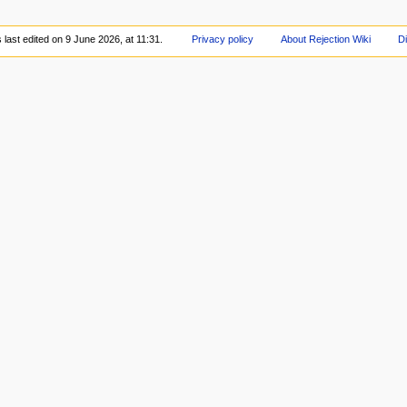
last edited on 9 June 2026, at 11:31.
Privacy policy
About Rejection Wiki
D