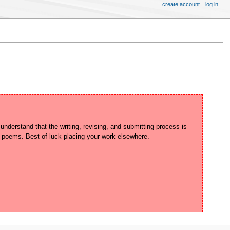
create account
log in
derstand that the writing, revising, and submitting process is 