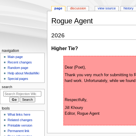
page
discussion
view source
history
Rogue Agent
Jump
Jump
2026
to
to
navigation
search
Higher Tie?
N
navigation
a
Main page
Recent changes
v
Random page
i
Help about MediaWiki
Thank you very much for submitting to Ro
g
Special pages
a
search
t
i
o
Jill Khoury

tools
n
What links here
m
Related changes
e
Printable version
n
Permanent link