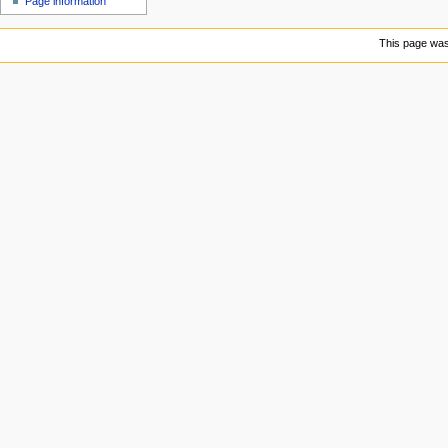
Page information
u
This page was 