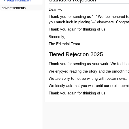
Page information
advertisements
Dear ---,
Thank you for sending us '---' We feel honored t
you much luck in placing '---' elsewhere. Congratu
Thank you again for thinking of us.
Sincerely,
The Editorial Team
Tiered Rejection 2025
Thank you for sending us your work. We feel hon
We enjoyed reading the story and the smooth flow 
We are sorry to not be writing with better news.
We kindly ask that you wait until our next submi
Thank you again for thinking of us.