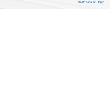
create account
log in