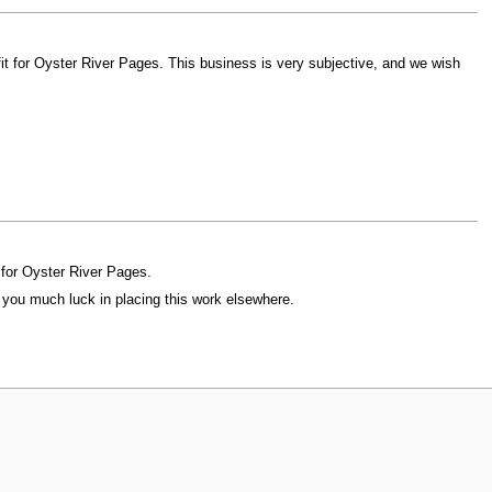
 fit for Oyster River Pages. This business is very subjective, and we wish
t for Oyster River Pages.
h you much luck in placing this work elsewhere.