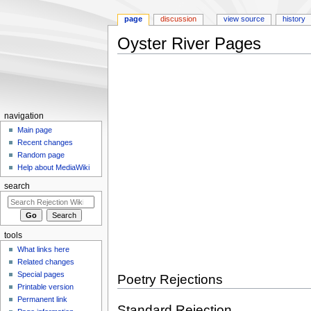
page
discussion
view source
history
Oyster River Pages
Jump
Jump
to
to
navigation
search
navigation
Main page
Recent changes
Random page
Help about MediaWiki
search
tools
What links here
Related changes
Special pages
Poetry Rejections
Printable version
Permanent link
Standard Rejection