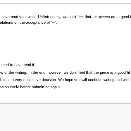
o have read your work. Unfortunately, we don't feel that the pieces are a good
lations on the acceptance of '---'.
ored to have read it.
of the writing. In the end, however, we don't feel that the piece is a good fi
 This is a very subjective decision. We hope you will continue writing and wis
ssion cycle before submitting again.