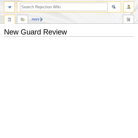
more
New Guard Review
Jump
Jump
to
to
navigation
search