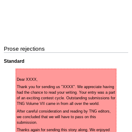
Prose rejections
Standard
Thank you for sending us "XXXX". We appreciate having 
had the chance to read your writing. Your entry was a part 
of an exciting contest cycle. Outstanding submissions for 
After careful consideration and reading by TNG editors, 
we concluded that we will have to pass on this 
Thanks again for sending this story along. We enjoyed 