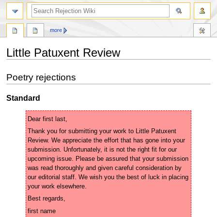
search
more
Little Patuxent Review
Jump
Jump
Poetry rejections
to
to
navigation
search
Standard
Thank you for submitting your work to Little Patuxent 
Review. We appreciate the effort that has gone into your 
submission. Unfortunately, it is not the right fit for our 
upcoming issue. Please be assured that your submission 
was read thoroughly and given careful consideration by 
our editorial staff. We wish you the best of luck in placing 