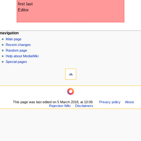
first last

N
page actions
personal tools
navigation
page
create
Main page
a
account
discussion
Recent changes
v
log
read
Random page
i
in
view
Help about MediaWiki
g
source
Special pages
tools
history
a
What
t
links
i
here
navigation
o
Related
Main
changes
n
page
Printable
m
This page was last edited on 5 March 2018, at 10:09.
Privacy policy
About
Recent
version
Rejection Wiki
Disclaimers
changes
e
Permanent
Random
n
link
page
Page
u
Help
information
about
MediaWiki
Special