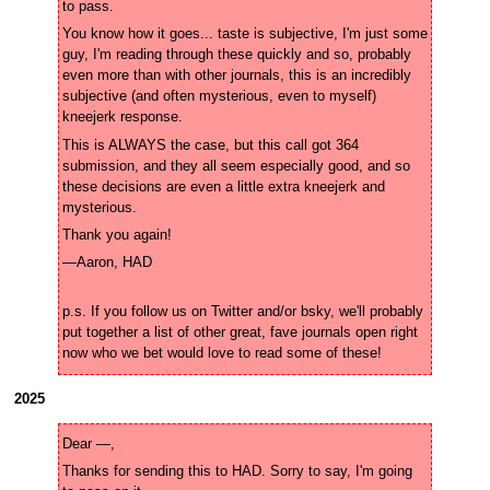
You know how it goes... taste is subjective, I'm just some 
guy, I'm reading through these quickly and so, probably 
even more than with other journals, this is an incredibly 
subjective (and often mysterious, even to myself) 
This is ALWAYS the case, but this call got 364 
submission, and they all seem especially good, and so 
these decisions are even a little extra kneejerk and 
p.s. If you follow us on Twitter and/or bsky, we'll probably 
put together a list of other great, fave journals open right 
now who we bet would love to read some of these!
2025
Thanks for sending this to HAD. Sorry to say, I'm going 