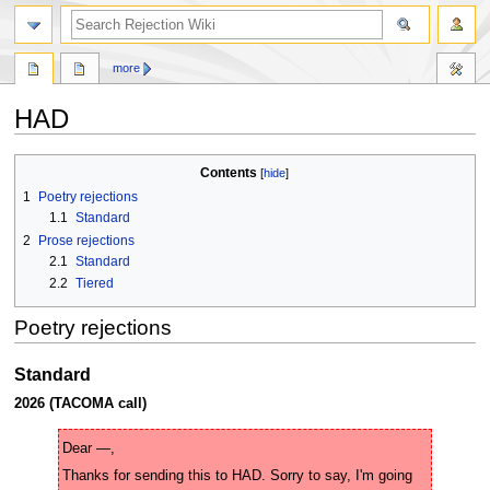
search
more
HAD
Jump
Jump
Contents
to
to
1
Poetry rejections
navigation
search
1.1
Standard
2
Prose rejections
2.1
Standard
2.2
Tiered
Poetry rejections
Standard
2026 (TACOMA call)
Thanks for sending this to HAD. Sorry to say, I'm going 