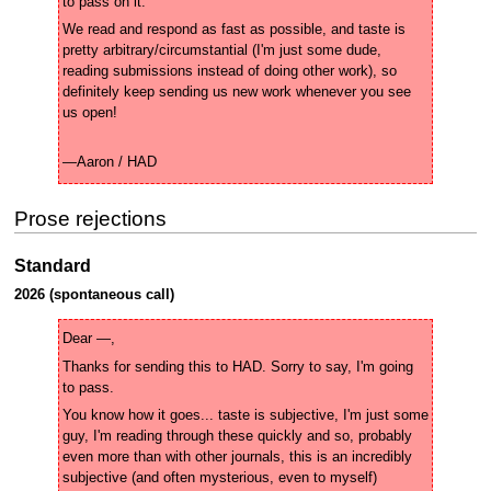
We read and respond as fast as possible, and taste is 
pretty arbitrary/circumstantial (I'm just some dude, 
reading submissions instead of doing other work), so 
definitely keep sending us new work whenever you see 
—Aaron / HAD
Prose rejections
Standard
2026 (spontaneous call)
Thanks for sending this to HAD. Sorry to say, I'm going 
You know how it goes... taste is subjective, I'm just some 
guy, I'm reading through these quickly and so, probably 
even more than with other journals, this is an incredibly 
subjective (and often mysterious, even to myself) 