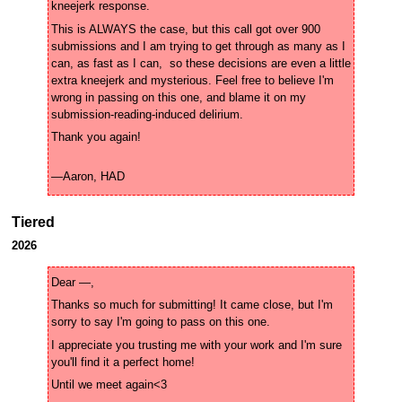
This is ALWAYS the case, but this call got over 900 
submissions and I am trying to get through as many as I 
can, as fast as I can,  so these decisions are even a little 
extra kneejerk and mysterious. Feel free to believe I'm 
wrong in passing on this one, and blame it on my 
—Aaron, HAD
Tiered
2026
Thanks so much for submitting! It came close, but I'm 
I appreciate you trusting me with your work and I'm sure 