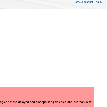
create account
log in
ogies for the delayed and disappointing decision and our thanks for 