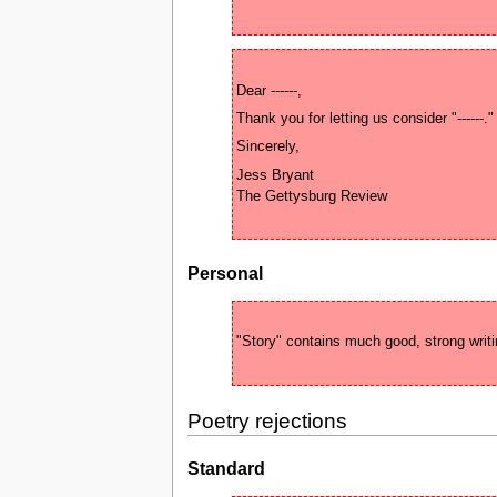
Jess Bryant 

Personal
Poetry rejections
Standard