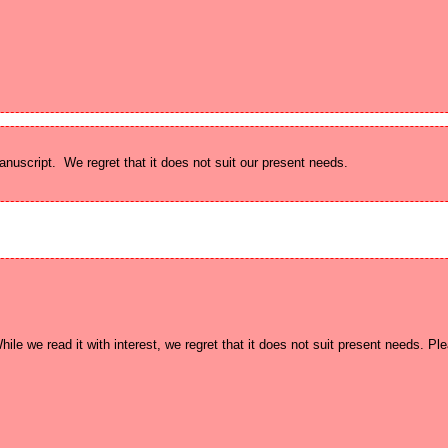
ile we read it with interest, we regret that it does not suit present needs. Pl