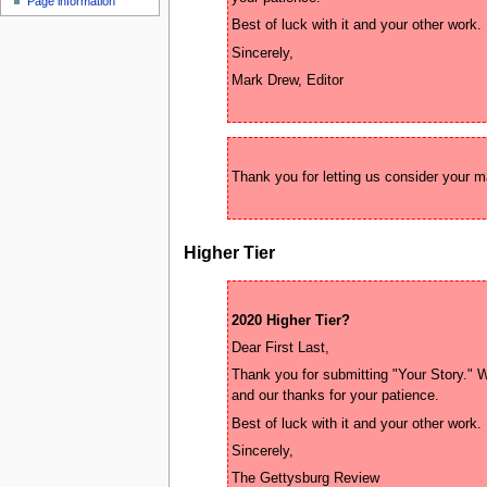
Page information
u
Higher Tier
2020 Higher Tier?
Thank you for submitting "Your Story." Wh