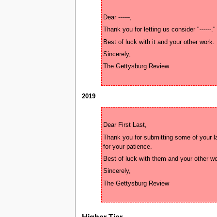
2019
Thank you for submitting some of your la
Higher Tier