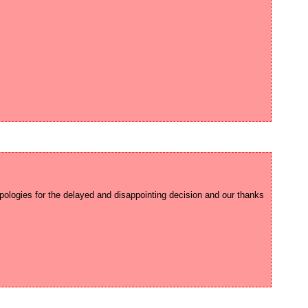
ologies for the delayed and disappointing decision and our thanks 