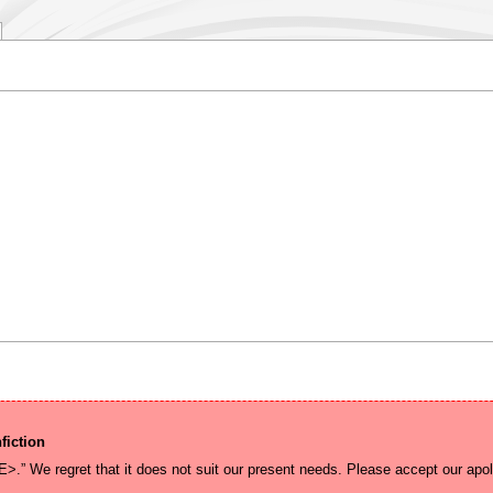
fiction
E>.” We regret that it does not suit our present needs. Please accept our apol