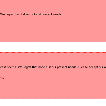
test poems. We regret that none suit our present needs. Please accept our ap