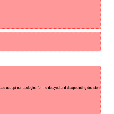
ease accept our apologies for the delayed and disappointing decision 