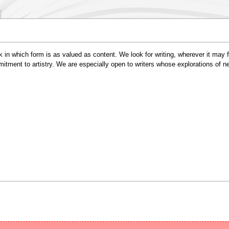
 in which form is as valued as content. We look for writing, wherever it may fa
ommitment to artistry. We are especially open to writers whose explorations of 