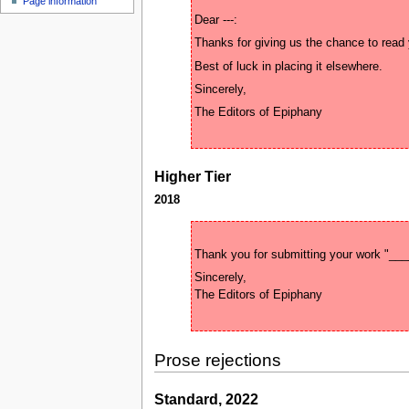
Page information
u
Higher Tier
2018
Sincerely, 

Prose rejections
Standard, 2022