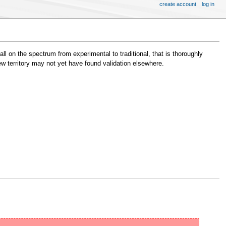
create account
log in
ll on the spectrum from experimental to traditional, that is thoroughly
new territory may not yet have found validation elsewhere.