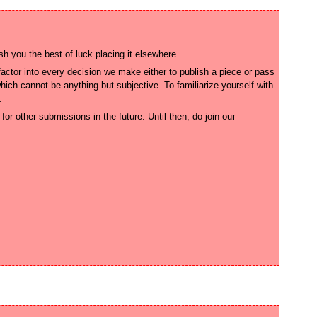
ctor into every decision we make either to publish a piece or pass 
ich cannot be anything but subjective. To familiarize yourself with 
or other submissions in the future. Until then, do join our 