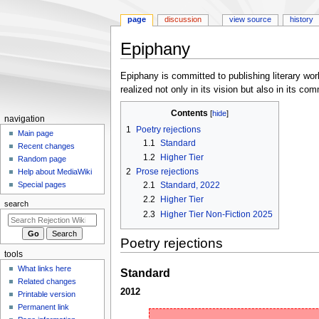
page
discussion
view source
history
Epiphany
Jump
Jump
Epiphany is committed to publishing literary work
to
to
realized not only in its vision but also in its c
navigation
search
Contents
N
navigation
1
Poetry rejections
a
Main page
1.1
Standard
Recent changes
v
1.2
Higher Tier
Random page
i
2
Prose rejections
Help about MediaWiki
g
2.1
Standard, 2022
Special pages
a
2.2
Higher Tier
search
t
2.3
Higher Tier Non-Fiction 2025
i
Poetry rejections
o
tools
n
What links here
Standard
m
Related changes
e
2012
Printable version
n
Permanent link