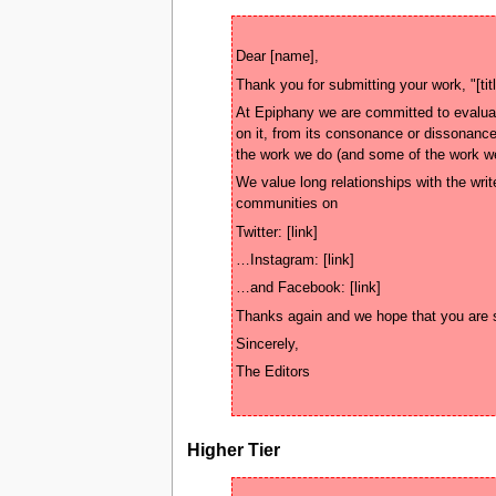
At Epiphany we are committed to evaluati
on it, from its consonance or dissonance
We value long relationships with the write
Higher Tier