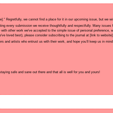
ng every submission we receive thoughtfully and respectfully. Many issues fa
 with other work we've accepted to the simple issue of personal preference, wh
rs and artists who entrust us with their work, and hope you’ll keep us in mind f