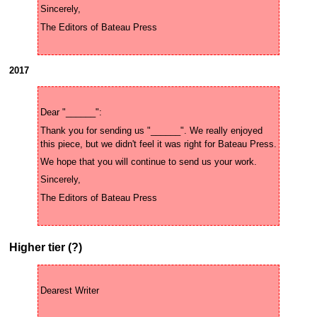
2017
Thank you for sending us "______". We really enjoyed 
Higher tier (?)