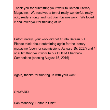
Thank you for submitting your work to Bateau Literary 
Magazine.  We received a ton of really wonderful, really 
odd, really strong, and just plain bizarre work.  We loved 
Unfortunately, your work did not fit into Bateau 6.1.  
Please think about submitting again for the literary 
magazine (open for submissions January 15, 2017) and / 
or submitting your work to our BOOM Chapbook 
Dan Mahoney, Editor in Chief.