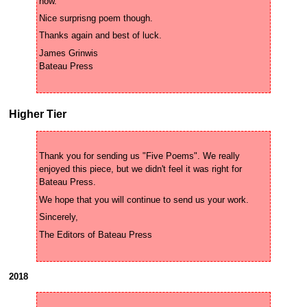
James Grinwis 

Higher Tier
Thank you for sending us "Five Poems". We really 
enjoyed this piece, but we didn't feel it was right for 
2018