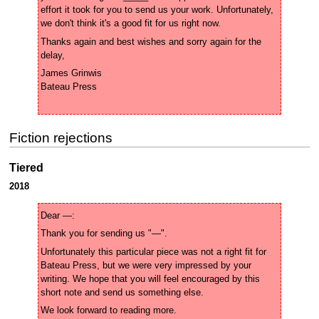
effort it took for you to send us your work. Unfortunately, 
Thanks again and best wishes and sorry again for the 
James Grinwis 

Fiction rejections
Tiered
2018
Unfortunately this particular piece was not a right fit for 
Bateau Press, but we were very impressed by your 
writing. We hope that you will feel encouraged by this 