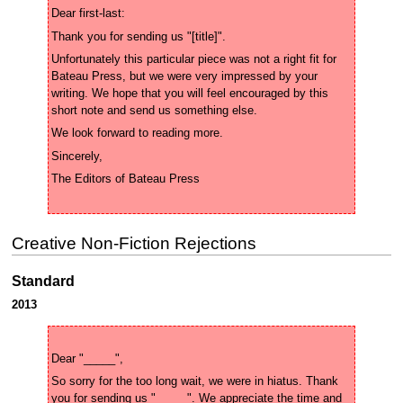
Unfortunately this particular piece was not a right fit for 
Bateau Press, but we were very impressed by your 
writing. We hope that you will feel encouraged by this 
Creative Non-Fiction Rejections
Standard
2013
So sorry for the too long wait, we were in hiatus. Thank 
you for sending us "_____". We appreciate the time and 