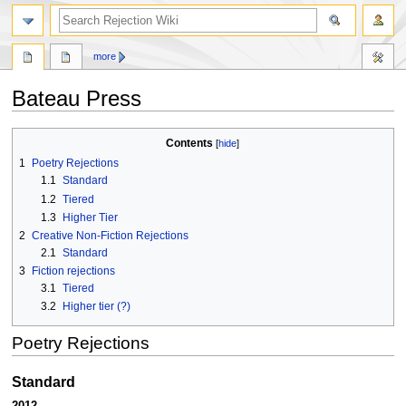
search
more
Bateau Press
Jump
Jump
Contents
to
to
1
Poetry Rejections
navigation
search
1.1
Standard
1.2
Tiered
1.3
Higher Tier
2
Creative Non-Fiction Rejections
2.1
Standard
3
Fiction rejections
3.1
Tiered
3.2
Higher tier (?)
Poetry Rejections
Standard
2012