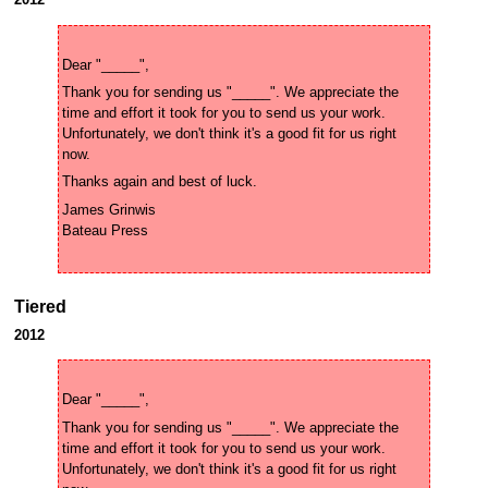
Thank you for sending us "_____". We appreciate the 
time and effort it took for you to send us your work. 
Unfortunately, we don't think it's a good fit for us right 
James Grinwis 

Tiered
2012
Thank you for sending us "_____". We appreciate the 
time and effort it took for you to send us your work. 
Unfortunately, we don't think it's a good fit for us right 