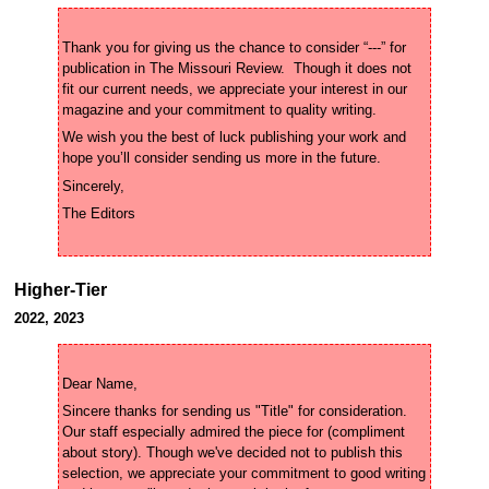
Thank you for giving us the chance to consider “---” for 
publication in The Missouri Review.  Though it does not 
fit our current needs, we appreciate your interest in our 
We wish you the best of luck publishing your work and 
Higher-Tier
2022, 2023
Sincere thanks for sending us "Title" for consideration. 
Our staff especially admired the piece for (compliment 
about story). Though we've decided not to publish this 
selection, we appreciate your commitment to good writing 