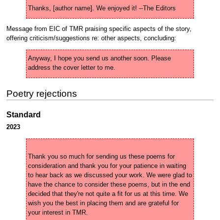
Thanks, [author name]. We enjoyed it! --The Editors 
Message from EIC of TMR praising specific aspects of the story,
offering criticism/suggestions re: other aspects, concluding:
Anyway, I hope you send us another soon. Please 
address the cover letter to me.
Poetry rejections
Standard
2023
Thank you so much for sending us these poems for 
consideration and thank you for your patience in waiting 
to hear back as we discussed your work. We were glad to 
have the chance to consider these poems, but in the end 
decided that they're not quite a fit for us at this time. We 
wish you the best in placing them and are grateful for 