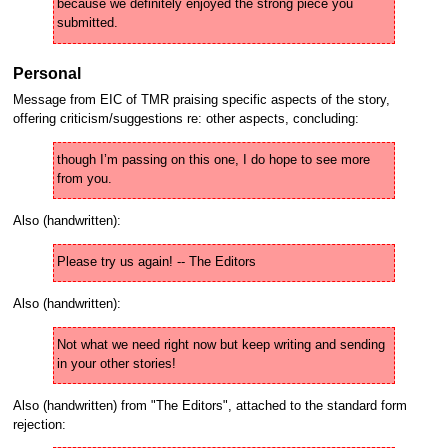
because we definitely enjoyed the strong piece you 
submitted.
Personal
Message from EIC of TMR praising specific aspects of the story,
offering criticism/suggestions re: other aspects, concluding:
though I’m passing on this one, I do hope to see more 
from you.
Also (handwritten):
Please try us again! -- The Editors
Also (handwritten):
Not what we need right now but keep writing and sending 
in your other stories!
Also (handwritten) from "The Editors", attached to the standard form
rejection: