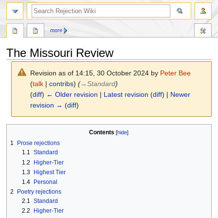
search
more
The Missouri Review
Revision as of 14:15, 30 October 2024 by
Peter Bee
(
talk
|
contribs
)
(
→
Standard
)
(
diff
)
← Older revision
|
Latest revision
(
diff
) |
Newer
revision →
(
diff
)
Jump
Jump
Contents
to
to
1
Prose rejections
navigation
search
1.1
Standard
1.2
Higher-Tier
1.3
Highest Tier
1.4
Personal
2
Poetry rejections
2.1
Standard
2.2
Higher-Tier