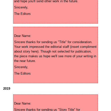
Sincere thanks for sending us "Title" for consideration. 
Your work impressed the editorial staff (insert compliment 
about story here). Though not selected for publication, 
the piece makes us hope we'll see more of your writing in 
2019
Sincere thanks for sending us "Story Title" for 