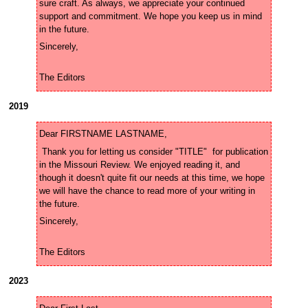
sure craft. As always, we appreciate your continued 
support and commitment. We hope you keep us in mind 
The Editors
2019
 Thank you for letting us consider "TITLE"  for publication 
in the Missouri Review. We enjoyed reading it, and 
though it doesn't quite fit our needs at this time, we hope 
we will have the chance to read more of your writing in 
The Editors
2023