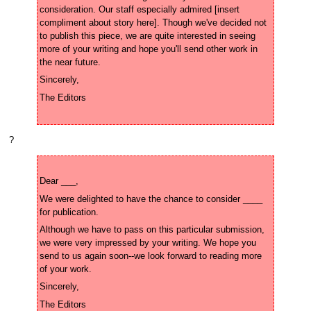
consideration. Our staff especially admired [insert 
compliment about story here]. Though we've decided not 
to publish this piece, we are quite interested in seeing 
more of your writing and hope you'll send other work in 
?
We were delighted to have the chance to consider ____ 
Although we have to pass on this particular submission, 
we were very impressed by your writing. We hope you 
send to us again soon--we look forward to reading more 