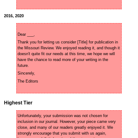
2016, 2020
Thank you for letting us consider [Title] for publication in 
the Missouri Review. We enjoyed reading it, and though it 
doesn't quite fit our needs at this time, we hope we will 
have the chance to read more of your writing in the 
Highest Tier
Unfortunately, your submission was not chosen for 
inclusion in our journal. However, your piece came very 
close, and many of our readers greatly enjoyed it. We 
strongly encourage that you submit with us again, 