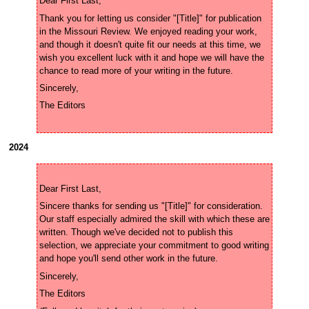
Thank you for letting us consider "[Title]" for publication 
in the Missouri Review. We enjoyed reading your work, 
and though it doesn't quite fit our needs at this time, we 
wish you excellent luck with it and hope we will have the 
2024
Sincere thanks for sending us "[Title]" for consideration. 
Our staff especially admired the skill with which these are 
written. Though we've decided not to publish this 
selection, we appreciate your commitment to good writing 