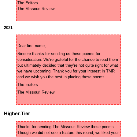
The Editors

2021
Sincere thanks for sending us these poems for 
consideration. We’re grateful for the chance to read them 
but ultimately decided that they’re not quite right for what 
we have upcoming. Thank you for your interest in TMR 
Higher-Tier
Thanks for sending The Missouri Review these poems. 
Though we did not see a feature this round, we liked your 