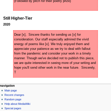
Still Higher-Tier
2020
Dear [x],  Sincere thanks for sending us [x] for 
consideration. Our staff especially admired the vivid 
energy of poems like [x]. We truly enjoyed them and 
appreciate your patience as we try to deal with fallout 
from the pandemic and consider your work in a timely 
manner. Though we've decided not to publish this piece, 
we are quite interested in seeing more of your writing and 
hope you'll send other work in the near future.  Sincerely,  
N
page actions
personal tools
navigation
page
create
Main page
a
account
discussion
Recent changes
v
log
read
Random page
i
in
view
Help about MediaWiki
g
source
Special pages