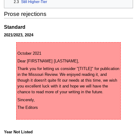
2.3
Still Higher-Tier
Prose rejections
Standard
2021/2023, 2024
Thank you for letting us consider "[TITLE]" for publication 
in the Missouri Review. We enjoyed reading it, and 
though it doesn't quite fit our needs at this time, we wish 
you excellent luck with it and hope we will have the 
Year Not Listed