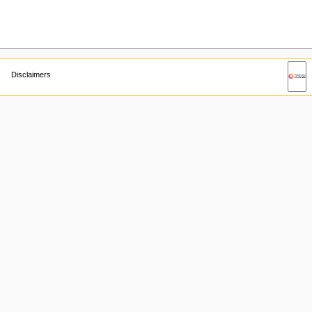
Disclaimers