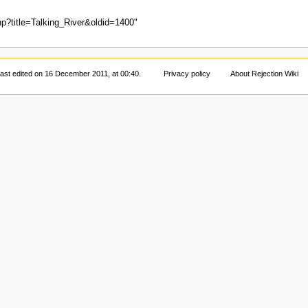
php?title=Talking_River&oldid=1400
"
ast edited on 16 December 2011, at 00:40.
Privacy policy
About Rejection Wiki