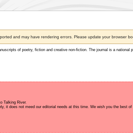
pported and may have rendering errors. Please update your browser boo
nuscripts of poetry, fiction and creative non-fiction. The journal is a national 
 Talking River.
