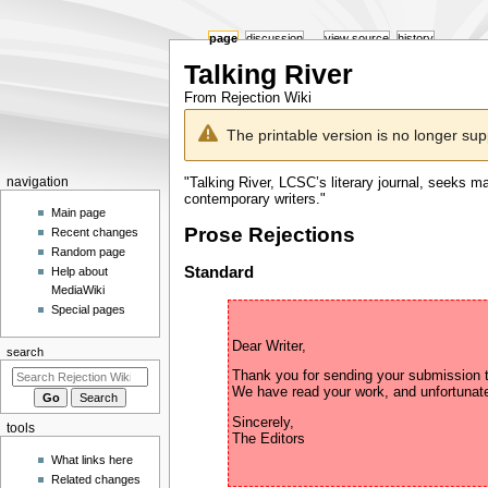
page
discussion
view source
history
Talking River
From Rejection Wiki
Jump
Jump
The printable version is no longer su
to
to
navigation
search
Navigation
"Talking River, LCSC’s literary journal, seeks ma
navigation
contemporary writers."
menu
Main page
Prose Rejections
Recent changes
Random page
Standard
Help about
MediaWiki
Special pages
search
Thank you for sending your submission to
Sincerely,

tools
What links here
Related changes