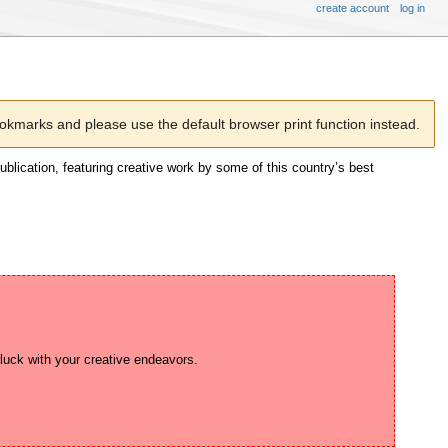
create account
log in
kmarks and please use the default browser print function instead.
publication, featuring creative work by some of this country’s best