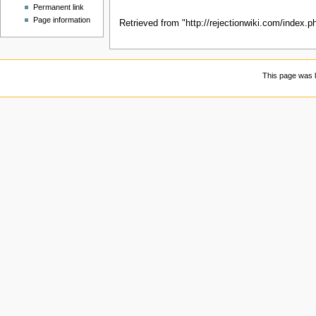
Permanent link
Page information
Retrieved from "
http://rejectionwiki.com/index.
This page was l