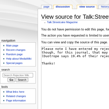
page
discussion
view source
history
View source for Talk:Stre
←
Talk:Streetcake Magazine
Jump
Jump
You do not have permission to edit this page, for
to
to
The action you have requested is limited to user
navigation
search
N
navigation
You can view and copy the source of this page.
a
Main page
Recent changes
v
Random page
i
Help about MediaWiki
g
Special pages
a
search
t
i
o
tools
n
What links here
m
Related changes
e
Page information
n