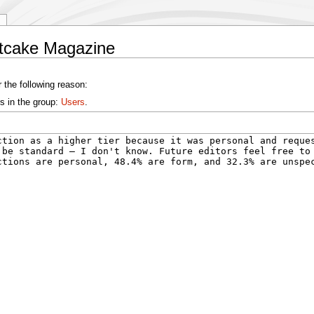
etcake Magazine
 the following reason:
s in the group:
Users
.