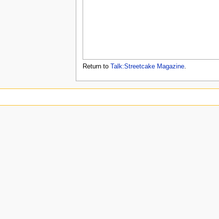
u
Return to
Talk:Streetcake Magazine
.