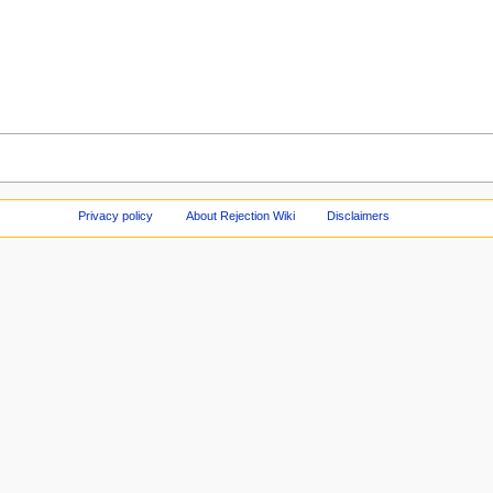
Privacy policy
About Rejection Wiki
Disclaimers