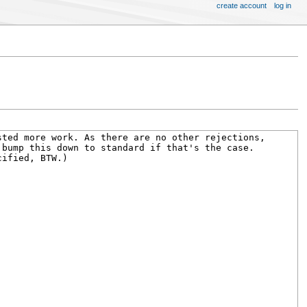
create account
log in