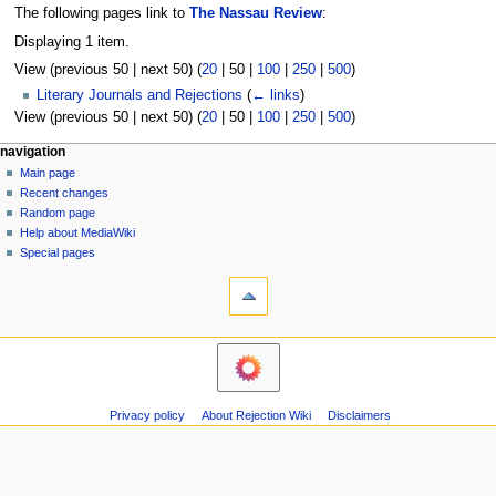
The following pages link to
The Nassau Review
:
Displaying 1 item.
View (
previous 50
|
next 50
) (
20
|
50
|
100
|
250
|
500
)
Literary Journals and Rejections
(
← links
)
View (
previous 50
|
next 50
) (
20
|
50
|
100
|
250
|
500
)
N
page actions
personal tools
navigation
page
create
Main page
a
account
discussion
Recent changes
v
log
read
Random page
i
in
view
Help about MediaWiki
g
source
Special pages
tools
history
a
Printable
t
version
i
navigation
o
Main
n
page
m
Recent
Privacy policy
About Rejection Wiki
Disclaimers
changes
e
Random
n
page
u
Help
about