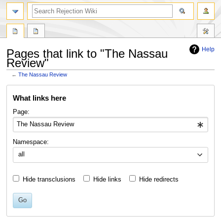
search
Help
Pages that link to "The Nassau
Review"
←
The Nassau Review
Jump
Jump
What links here
to
to
navigation
search
Page:
Namespace:
all
Hide transclusions
Hide links
Hide redirects
Go