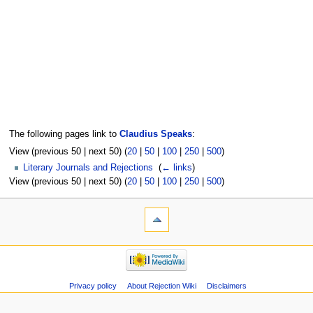
The following pages link to
Claudius Speaks
:
View (previous 50 | next 50) (
20
|
50
|
100
|
250
|
500
)
Literary Journals and Rejections
‎
(
← links
)
View (previous 50 | next 50) (
20
|
50
|
100
|
250
|
500
)
Privacy policy
About Rejection Wiki
Disclaimers