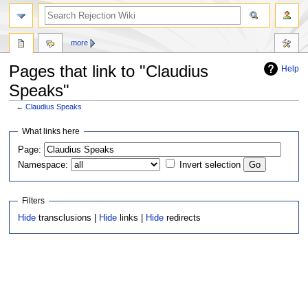
more
Pages that link to "Claudius
Help
Speaks"
←
Claudius Speaks
Jump
Jump
What links here
to
to
Page:
navigation
search
Namespace:
Invert selection
Filters
Hide
transclusions |
Hide
links |
Hide
redirects