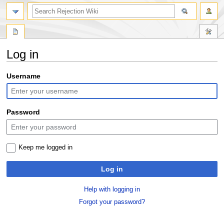
search
Log in
Jump
Jump
Username
to
to
navigation
search
Password
Keep me logged in
Log in
Help with logging in
Forgot your password?