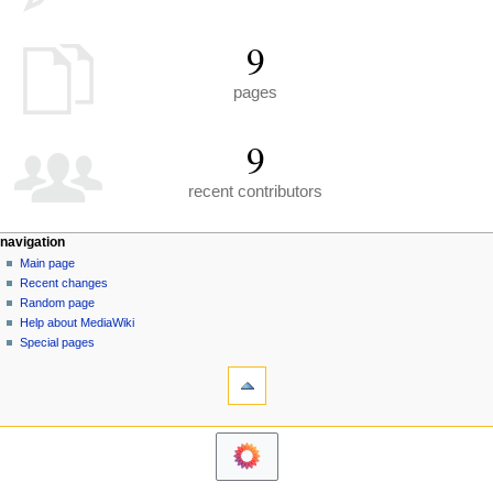
9
pages
9
recent contributors
N
page actions
personal tools
navigation
special
create
Main page
a
page
account
Recent changes
v
log
Random page
i
in
Help about MediaWiki
g
Special pages
tools
a
Printable
t
version
i
navigation
o
Main
n
page
m
Recent