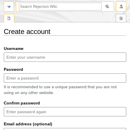
search
Create account
Jump
Jump
Username
to
to
navigation
search
Password
It is recommended to use a unique password that you are not
using on any other website.
Confirm password
Email address (optional)