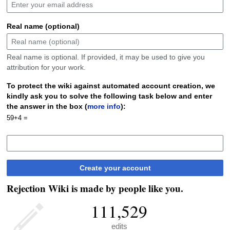
Real name (optional)
Real name is optional. If provided, it may be used to give you
attribution for your work.
To protect the wiki against automated account creation, we
kindly ask you to solve the following task below and enter
the answer in the box (
more info
):
59+4 =
Create your account
Rejection Wiki is made by people like you.
111,529
edits