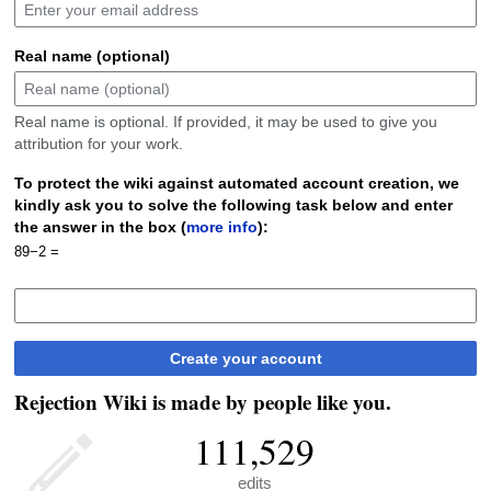
Real name (optional)
Real name is optional. If provided, it may be used to give you
attribution for your work.
To protect the wiki against automated account creation, we
kindly ask you to solve the following task below and enter
the answer in the box (
more info
):
89−2 =
Create your account
Rejection Wiki is made by people like you.
111,529
edits