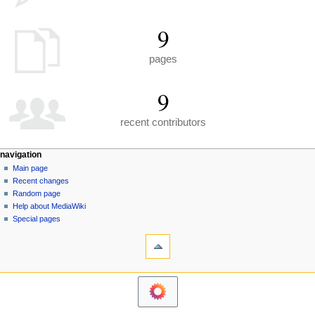
9
pages
9
recent contributors
N
page actions
personal tools
navigation
special
create
Main page
a
page
account
Recent changes
v
log
Random page
i
in
Help about MediaWiki
g
Special pages
tools
a
Printable
t
version
i
navigation
o
Main
n
page
m
Recent