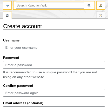
search
Create account
Jump
Jump
Username
to
to
navigation
search
Password
It is recommended to use a unique password that you are not
using on any other website.
Confirm password
Email address (optional)