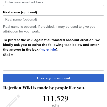
Real name (optional)
Real name is optional. If provided, it may be used to give you
attribution for your work.
To protect the wiki against automated account creation, we
kindly ask you to solve the following task below and enter
the answer in the box (
more info
):
66+4 =
Create your account
Rejection Wiki is made by people like you.
111,529
edits