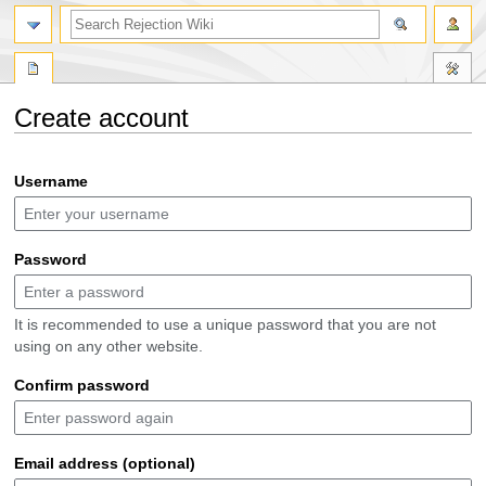
search
Create account
Jump
Jump
Username
to
to
navigation
search
Password
It is recommended to use a unique password that you are not
using on any other website.
Confirm password
Email address (optional)