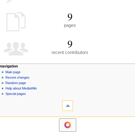
9
pages
9
recent contributors
N
page actions
personal tools
navigation
special
create
Main page
a
page
account
Recent changes
v
log
Random page
i
in
Help about MediaWiki
g
Special pages
tools
a
Printable
t
version
i
navigation
o
Main
n
page
m
Recent