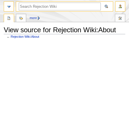
more
View source for Rejection Wiki:About
←
Rejection Wiki:About
Jump
Jump
to
to
navigation
search