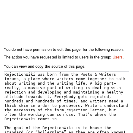
You do not have permission to edit this page, for the following reason:
The action you have requested is limited to users in the group:
Users
.
You can view and copy the source of this page.