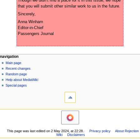
Though we didn’t find a place for it in this issue, we hope 
Anna Winham 

Editor-in-Chief 

N
page actions
personal tools
navigation
page
create
Main page
a
account
discussion
Recent changes
v
log
read
Random page
i
in
view
Help about MediaWiki
g
source
Special pages
tools
history
a
What
t
links
i
here
navigation
o
Related
Main
changes
n
page
Printable
m
Recent
version
This page was last edited on 2 May 2024, at 22:28.
Privacy policy
About Rejection
changes
e
Permanent
Wiki
Disclaimers
Random
n
link