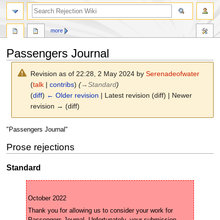
search
more
Passengers Journal
Revision as of 22:28, 2 May 2024 by
Serenadeofwater
(
talk
|
contribs
)
(
→
Standard
)
(
diff
)
← Older revision
| Latest revision (diff) | Newer
revision → (diff)
Jump
Jump
"Passengers Journal"
to
to
Prose rejections
navigation
search
Standard
Thank you for allowing us to consider your work for 