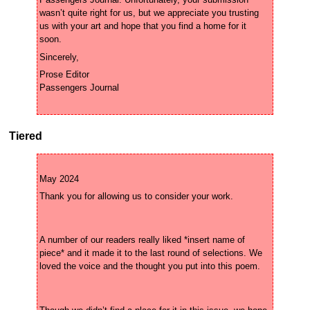
Passengers Journal. Unfortunately, your submission 
wasn’t quite right for us, but we appreciate you trusting 
us with your art and hope that you find a home for it 
Prose Editor

Tiered
A number of our readers really liked *insert name of 
piece* and it made it to the last round of selections. We 