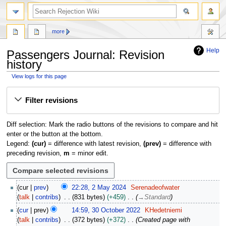
search
more
Help
Passengers Journal
: Revision
history
View logs for this page
Jump
Jump
Filter revisions
to
to
navigation
search
Diff selection: Mark the radio buttons of the revisions to compare and hit
enter or the button at the bottom.
Legend:
(cur)
= difference with latest revision,
(prev)
= difference with
preceding revision,
m
= minor edit.
2
cur
prev
22:28, 2 May 2024
Serenadeofwater
M
talk
contribs
831 bytes
+459
→
Standard
a
3
cur
prev
14:59, 30 October 2022
KHedetniemi
y
0
talk
contribs
372 bytes
+372
Created page with
2