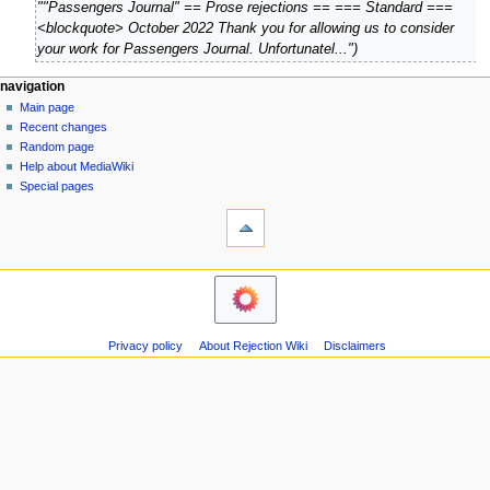
O
""Passengers Journal" == Prose rejections == === Standard ===
0
c
<blockquote> October 2022 Thank you for allowing us to consider
2
t
your work for Passengers Journal. Unfortunatel..."
4
o
b
N
page actions
personal tools
navigation
e
page
create
Main page
a
r
account
discussion
Recent changes
v
log
2
read
Random page
i
in
view
0
Help about MediaWiki
g
source
Special pages
2
tools
history
a
2
What
t
links
i
here
navigation
o
Related
Main
changes
n
page
Atom
m
Recent
Page
Privacy policy
About Rejection Wiki
Disclaimers
changes
e
information
Random
n
page
u
Help
about
MediaWiki
Special
pages