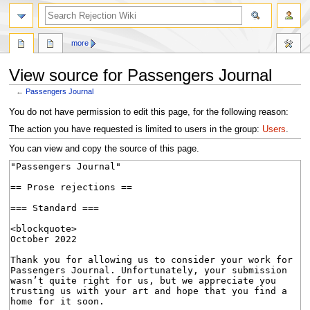
search
more
View source for Passengers Journal
←
Passengers Journal
Jump
Jump
You do not have permission to edit this page, for the following reason:
to
to
The action you have requested is limited to users in the group:
Users
.
navigation
search
You can view and copy the source of this page.