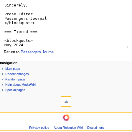
Return to
Passengers Journal
.
N
page actions
personal tools
navigation
page
create
Main page
a
account
discussion
Recent changes
v
log
read
Random page
i
in
view
Help about MediaWiki
g
source
Special pages
tools
history
a
What
t
links
i
here
navigation
o
Related
Main
changes
n
page
Page
m
Privacy policy
About Rejection Wiki
Disclaimers
Recent
information