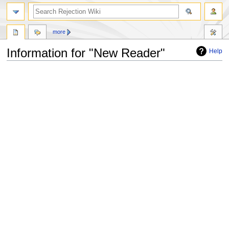
more
Information for "New Reader"
Help
Jump
Jump
to
to
navigation
search