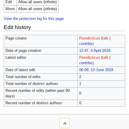
Edit
Allow all users (infinite)
Move
Allow all users (infinite)
View the protection log for this page.
Edit history
Page creator
Perodicticus
(
talk
|
contribs
)
Date of page creation
12:47, 4 April 2018
Latest editor
Perodicticus
(
talk
|
contribs
)
Date of latest edit
06:09, 13 June 2018
Total number of edits
2
Total number of distinct authors
1
Recent number of edits (within past 90
0
days)
Recent number of distinct authors
0