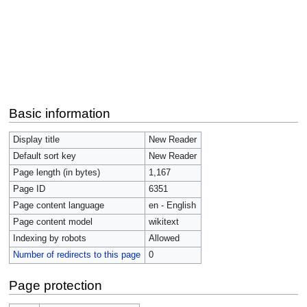
Basic information
Display title
New Reader
Default sort key
New Reader
Page length (in bytes)
1,167
Page ID
6351
Page content language
en - English
Page content model
wikitext
Indexing by robots
Allowed
Number of redirects to this page
0
Page protection