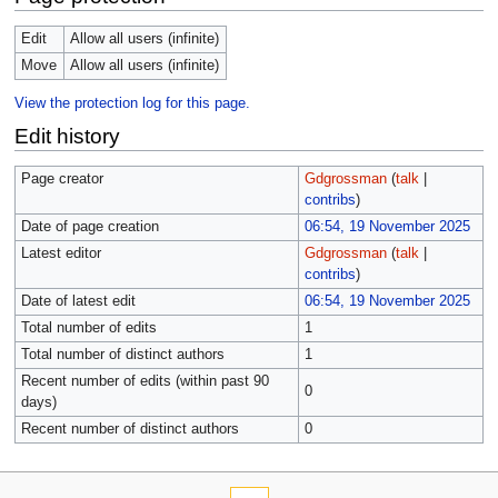
Edit
Allow all users (infinite)
Move
Allow all users (infinite)
View the protection log for this page.
Edit history
Page creator
Gdgrossman
(
talk
|
contribs
)
Date of page creation
06:54, 19 November 2025
Latest editor
Gdgrossman
(
talk
|
contribs
)
Date of latest edit
06:54, 19 November 2025
Total number of edits
1
Total number of distinct authors
1
Recent number of edits (within past 90
0
days)
Recent number of distinct authors
0