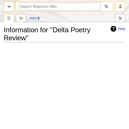
more
Information for "Delta Poetry
Help
Review"
Jump
Jump
to
to
navigation
search