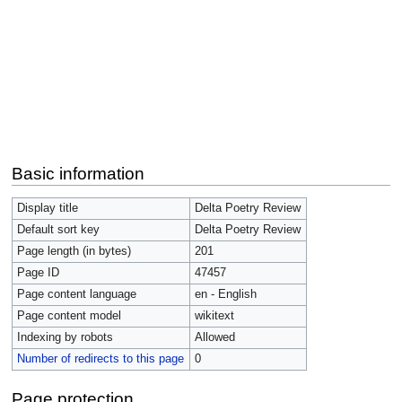
Basic information
Display title
Delta Poetry Review
Default sort key
Delta Poetry Review
Page length (in bytes)
201
Page ID
47457
Page content language
en - English
Page content model
wikitext
Indexing by robots
Allowed
Number of redirects to this page
0
Page protection