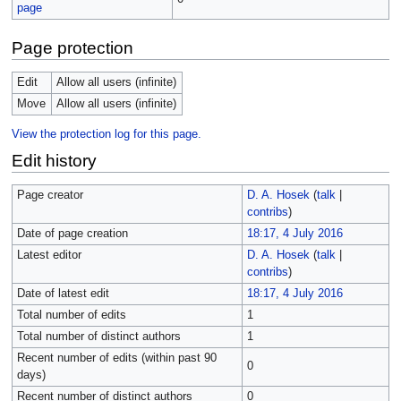
page
Page protection
Edit
Allow all users (infinite)
Move
Allow all users (infinite)
View the protection log for this page.
Edit history
Page creator
D. A. Hosek
(
talk
|
contribs
)
Date of page creation
18:17, 4 July 2016
Latest editor
D. A. Hosek
(
talk
|
contribs
)
Date of latest edit
18:17, 4 July 2016
Total number of edits
1
Total number of distinct authors
1
Recent number of edits (within past 90
0
days)
Recent number of distinct authors
0