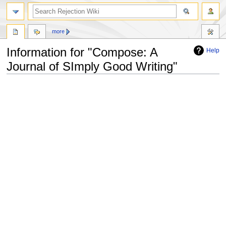
more
Information for "Compose: A
Help
Journal of SImply Good Writing"
Jump
Jump
to
to
navigation
search