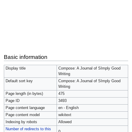
Basic information
Display title
Compose: A Journal of SImply Good
Writing
Default sort key
Compose: A Journal of SImply Good
Writing
Page length (in bytes)
475
Page ID
3493
Page content language
en - English
Page content model
wikitext
Indexing by robots
Allowed
Number of redirects to this
0