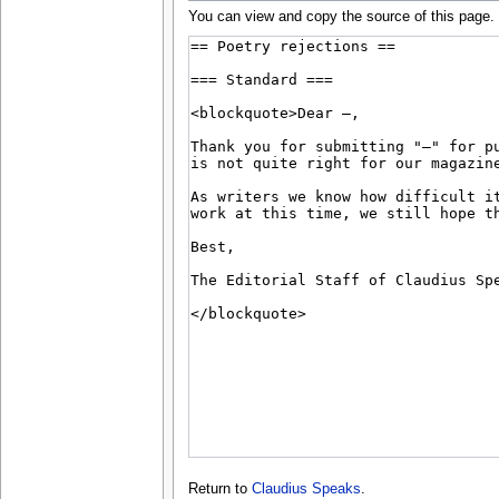
You can view and copy the source of this page.
Return to
Claudius Speaks
.