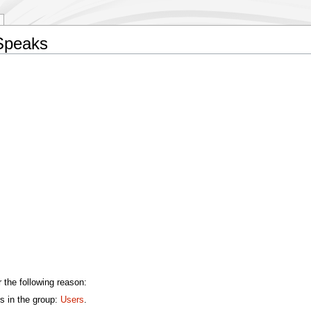
 Speaks
 the following reason:
s in the group:
Users
.