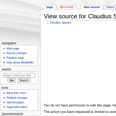
page
discussion
view source
history
View source for Claudius
←
Claudius Speaks
Jump
Jump
to
to
navigation
search
navigation
Main page
Recent changes
Random page
Help about MediaWiki
search
tools
What links here
Related changes
Special pages
You do not have permission to edit this page, for
Page information
The action you have requested is limited to user
advertisements