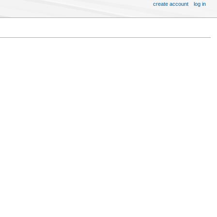
create account
log in